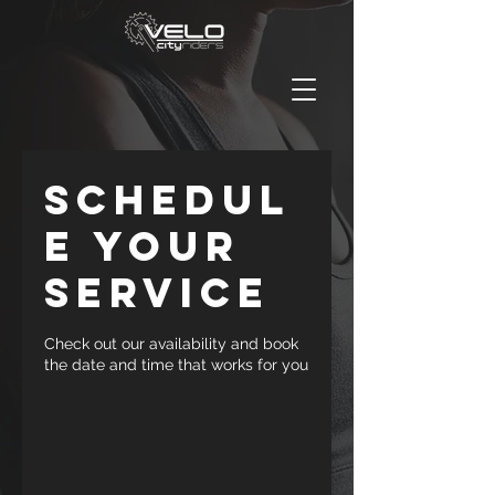
Schedul
e your
service
Check out our availability and book
the date and time that works for you