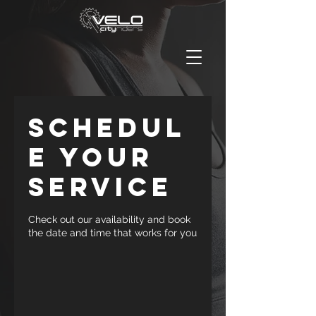
Schedul
e your
service
Check out our availability and book
the date and time that works for you