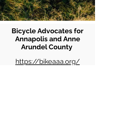
Bicycle Advocates for
Annapolis and Anne
Arundel County
https://bikeaaa.org/
© 2025 by VCRCC. Proudly created
with
Wix.com