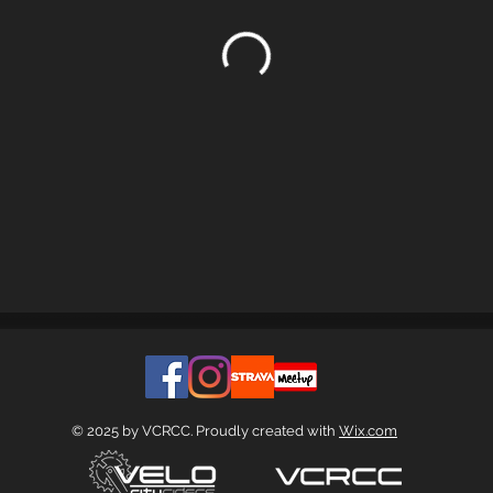
© 2025 by VCRCC. Proudly created with
Wix.com