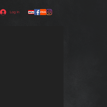
Log In