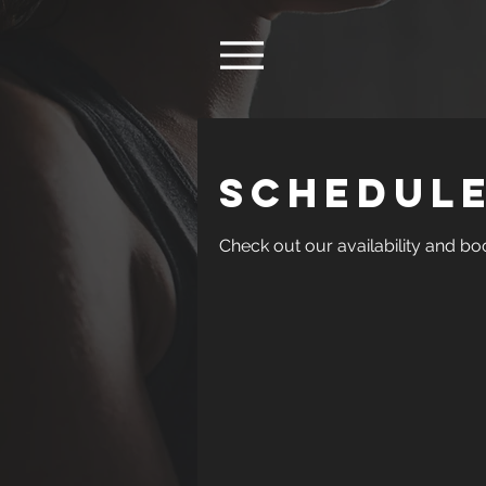
Schedule
Check out our availability and bo