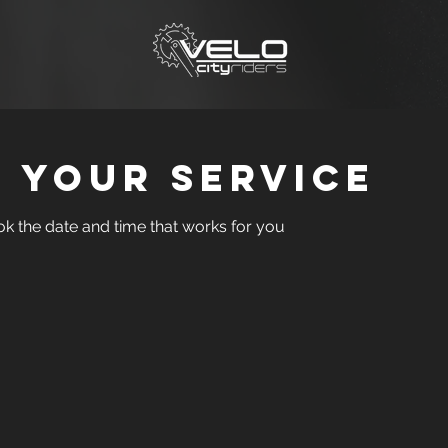
 your service
ok the date and time that works for you