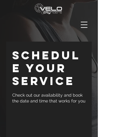
Schedul
e your
service
Check out our availability and book
the date and time that works for you