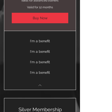
Ideal for advanced trainers
Valid for 12 months
Buy Now
I'm a benefit
I'm a benefit
I'm a benefit
I'm a benefit
Silver Membership