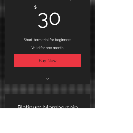
30$
$
30
Short-term trial for beginners
Valid for one month
Buy Now
I'm a benefit
I'm a benefit
Platinum Membership
I'm a benefit
40$
$
40