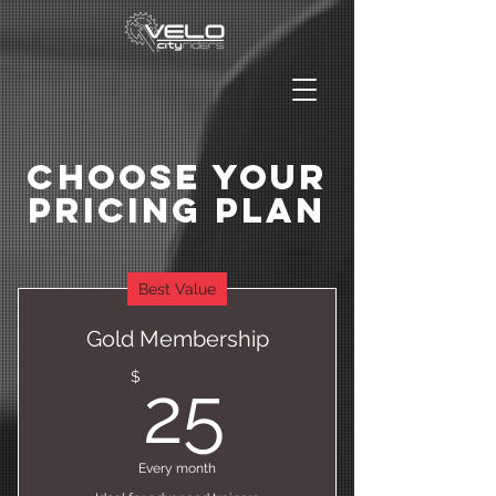
Choose Your
Pricing Plan
Best Value
Gold Membership
25$
$
25
Every month