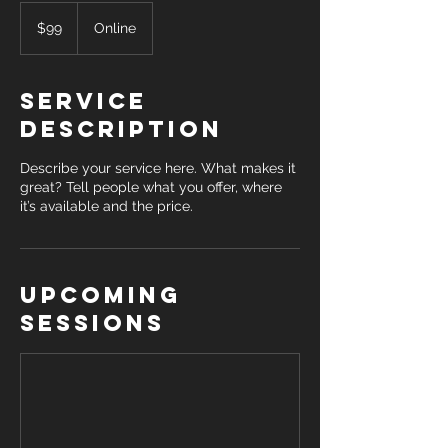
99
US
$99
Online
dollars
Service
Description
Describe your service here. What makes it
great? Tell people what you offer, where
it’s available and the price.
Upcoming
Sessions