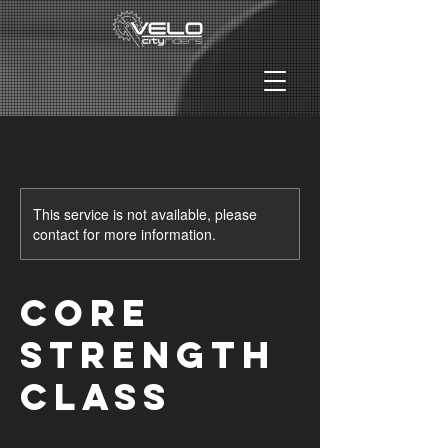
This service is not available, please
contact for more information.
Core
Strength
Class