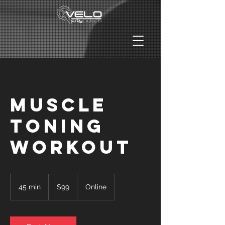
Muscle
Toning
Workout
99
US
45 min
4
$99
Online
dollars
5
m
i