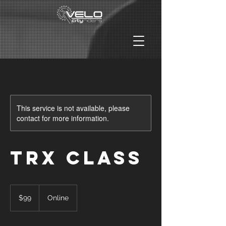
This service is not available, please
contact for more information.
TRX Class
99
US
$99
Online
dollars