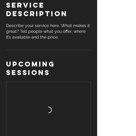
Service
Description
Describe your service here. What makes it
great? Tell people what you offer, where
it’s available and the price.
Upcoming
Sessions