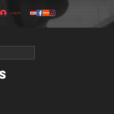
Log In
s