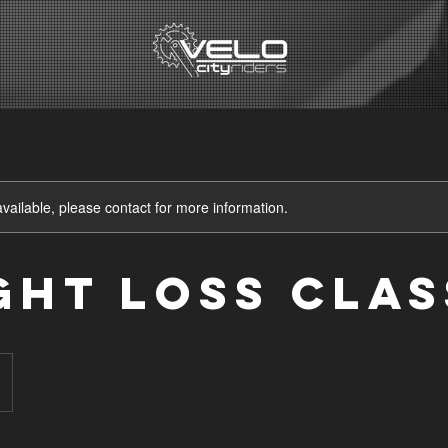
available, please contact for more information.
ght Loss Clas