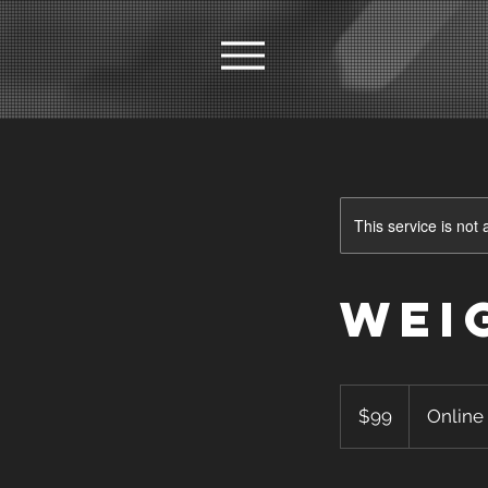
This service is not 
Wei
99
US
$99
Online
dollars