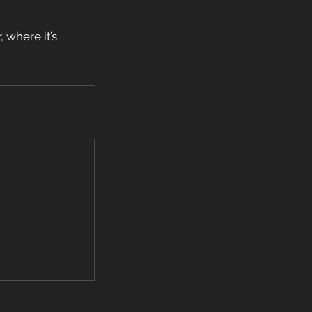
 where it’s