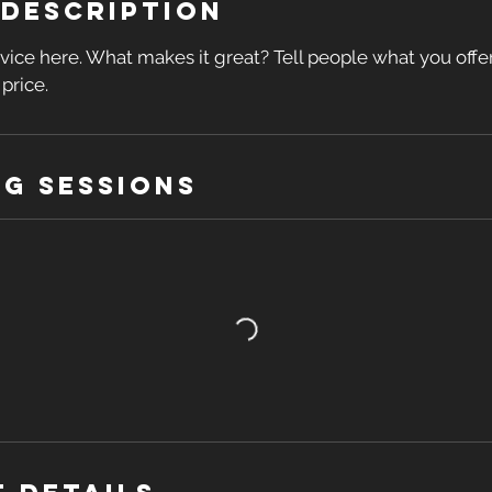
 Description
vice here. What makes it great? Tell people what you offer,
price.
g Sessions