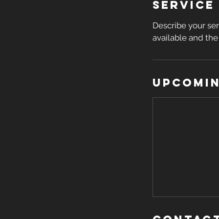
Service
Describe your ser
available and the 
Upcomin